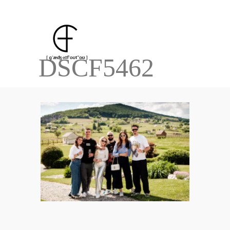
DSCF5462