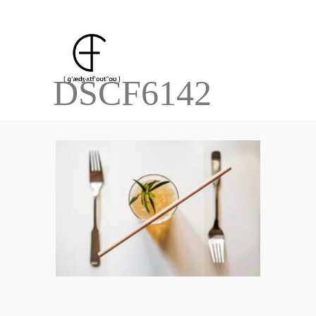
DSCF6142