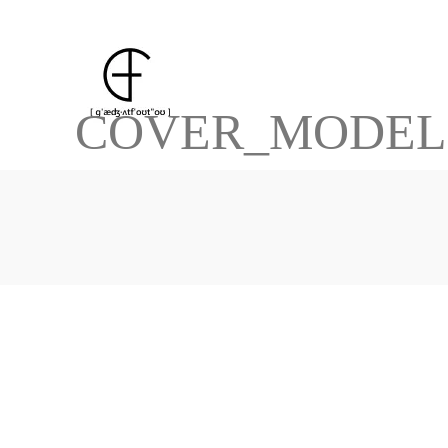
COVER_MODEL