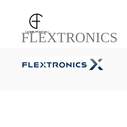
FLEXTRONICS